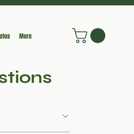
otos
More
stions
, but they have distinct