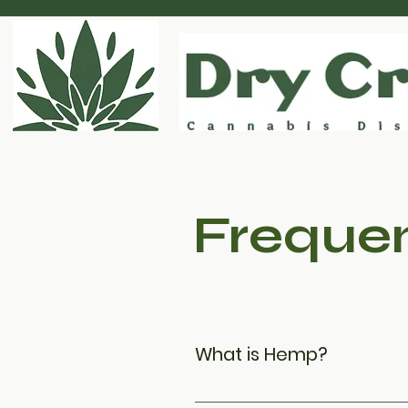
Frequen
What is Hemp?
From a botanical perspective,