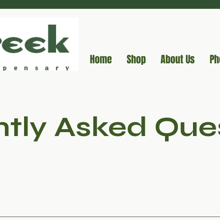
Home
Shop
About Us
Ph
tly Asked Que
 hemp and marijuana are both varieties of Cannabis sativa