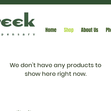
Home
Shop
About Us
Ph
We don’t have any products to
show here right now.