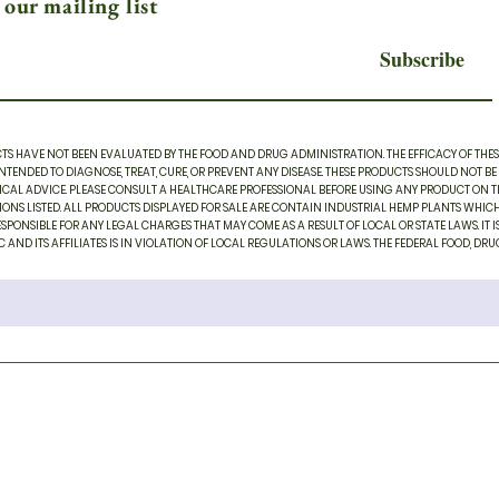
 our mailing list
Subscribe
S HAVE NOT BEEN EVALUATED BY THE FOOD AND DRUG ADMINISTRATION. THE EFFICACY OF THE
TENDED TO DIAGNOSE, TREAT, CURE, OR PREVENT ANY DISEASE. THESE PRODUCTS SHOULD NOT BE
CAL ADVICE. PLEASE CONSULT A HEALTHCARE PROFESSIONAL BEFORE USING ANY PRODUCT ON THIS
TIONS LISTED. ALL PRODUCTS DISPLAYED FOR SALE ARE CONTAIN INDUSTRIAL HEMP PLANTS WHIC
SPONSIBLE FOR ANY LEGAL CHARGES THAT MAY COME AS A RESULT OF LOCAL OR STATE LAWS. IT IS 
D ITS AFFILIATES IS IN VIOLATION OF LOCAL REGULATIONS OR LAWS. THE FEDERAL FOOD, DRUG