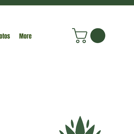
otos
More