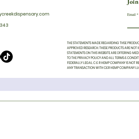
Join
ycreekdispensary.com
Email
2343
THE STATEMENTS MADE REGARDING THSE PRODUCT
APPROVED RESEARCH. THESE PRODUCTS ARE NOT IN
STATEMENTS ON THIS WEBSITE ARE OFFERING MEDI
TO THE PRIVACY POLICY AND ALL TERMS & CONDI
FEDERALLY LEGAL. C & R HEMP COMPANY IS NOT RE
ANY TRANSACTION WITH C&R HEMP COMPANY LLC AN