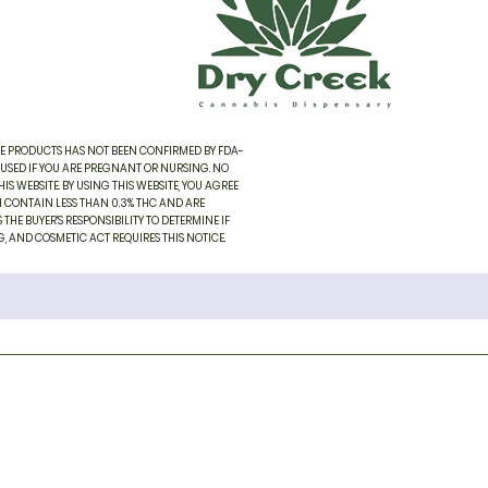
SE PRODUCTS HAS NOT BEEN CONFIRMED BY FDA-
 USED IF YOU ARE PREGNANT OR NURSING. NO
 WEBSITE. BY USING THIS WEBSITE, YOU AGREE
H CONTAIN LESS THAN 0.3% THC AND ARE
THE BUYER'S RESPONSIBILITY TO DETERMINE IF
, AND COSMETIC ACT REQUIRES THIS NOTICE.